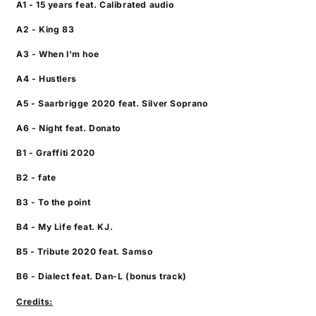
A1 - 15 years feat. Calibrated audio
A2 - King 83
A3 - When I'm hoe
A4 - Hustlers
A5 - Saarbrigge 2020 feat. Silver Soprano
A6 - Night feat. Donato
B1 - Graffiti 2020
B2 - fate
B3 - To the point
B4 - My Life feat. KJ.
B5 - Tribute 2020 feat. Samso
B6 - Dialect feat. Dan-L (bonus track)
Credits: