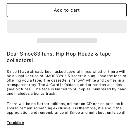
for
for
SMOE83
SMOE83
Add to cart
-
-
&quot;15
&quot;15
Years&quot;
Years&quot;
TAPE
TAPE
Dear Smoe83 fans, Hip Hop Headz & tape
collectors!
Since I have already been asked several times whether there will
be a vinyl version of SMOE83's "15 Years" album, I had the idea of
​​offering you a tape. The cassette is "snow" white and comes in a
transparent tray. The J-Card is foldable and printed on all sides
(see pictures). The tape is limited to 50 copies, numbered by hand
and includes a bonus track.
There will be no further editions, neither on CD nor on tape, as it
should remain something exclusive. Furthermore, it's about the
appreciation and remembrance of Smoe and not about units sold!
Tracklist: