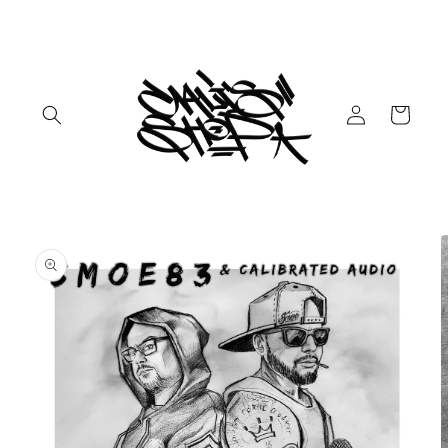
Skip to
content
Log
Cart
in
Skip to
product
information