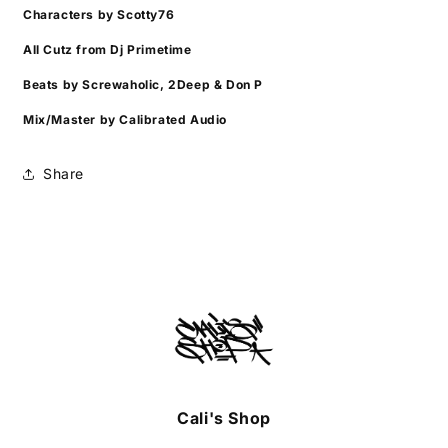
Characters by Scotty76
All Cutz from Dj Primetime
Beats by Screwaholic, 2Deep & Don P
Mix/Master by Calibrated Audio
Share
Cali's Shop